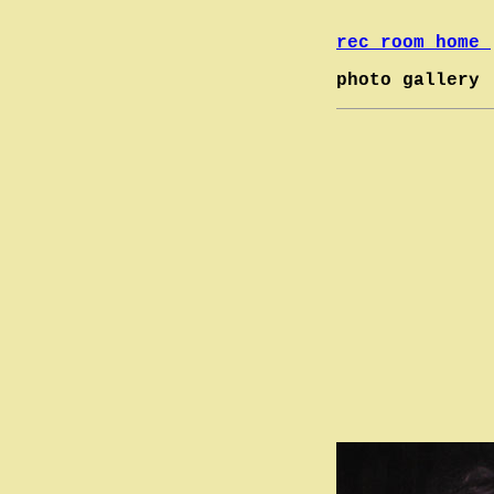
rec room home
photo gallery