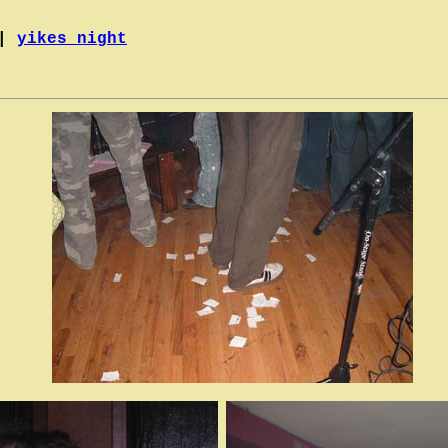
|
yikes night