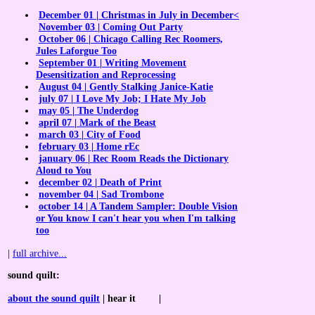
December 01 | Christmas in July in December<
November 03 | Coming Out Party
October 06 | Chicago Calling Rec Roomers,
Jules Laforgue Too
September 01 | Writing Movement
Desensitization and Reprocessing
August 04 | Gently Stalking Janice-Katie
july 07 | I Love My Job; I Hate My Job
may 05 | The Underdog
april 07 | Mark of the Beast
march 03 | City of Food
february 03 | Home rEc
january 06 | Rec Room Reads the Dictionary
Aloud to You
december 02 | Death of Print
november 04 | Sad Trombone
october 14 | A Tandem Sampler: Double Vision
or You know I can't hear you when I'm talking
too
|
full archive...
sound quilt
:
about the sound quilt
| hear
it
|