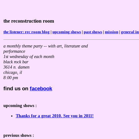
the reconstruction room
the listener: rec room blog
|
upcoming shows
|
past shows
|
mission
|
general in
a monthly theme party -- with art, literature and
performance
1st wednesday of each month
black rock bar
3614 n. damen
chicago, il
8:00 pm
find us on
facebook
upcoming shows :
Thanks for a great 2010. See you in 2011!
previous shows :