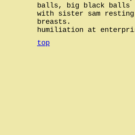
balls, big black balls
with sister sam resting
breasts.
humiliation at enterpri
top