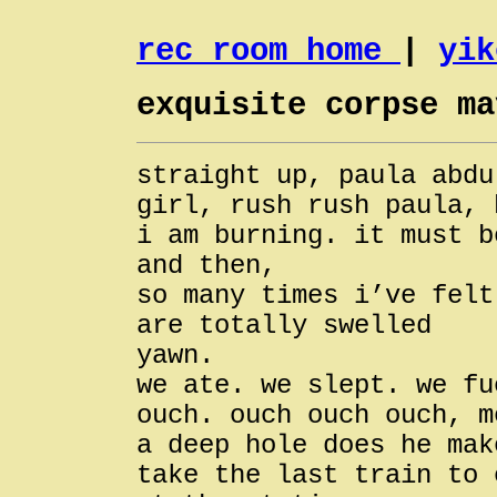
rec room home
|
yik
exquisite corpse ma
straight up, paula abdu
girl, rush rush paula, 
i am burning. it must b
and then,
so many times i’ve felt
are totally swelled
yawn.
we ate. we slept. we fu
ouch. ouch ouch ouch, m
a deep hole does he mak
take the last train to 