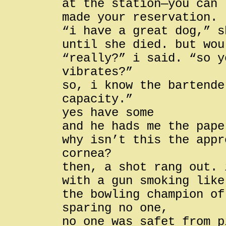
at the station—you can 
made your reservation.
“i have a great dog,” s
until she died. but wou
“really?” i said. “so y
vibrates?”
so, i know the bartende
capacity.”
yes have some
and he hads me the pape
why isn’t this the appr
cornea?
then, a shot rang out. 
with a gun smoking like
the bowling champion of
sparing no one,
no one was safet from p