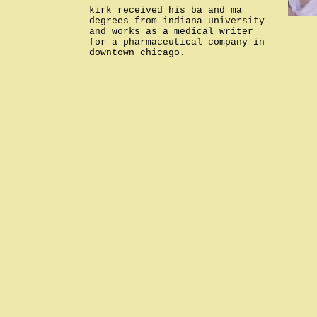
kirk received his ba and ma
degrees from indiana university
and works as a medical writer
for a pharmaceutical company in
downtown chicago.