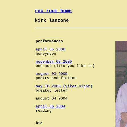
rec room home
kirk lanzone
performances
april 05 2006
honeymoon
november 02 2005
one act (like you like it)
august 03 2005
poetry and fiction
may 18 2005 (yikes night)
breakup letter
august 04 2004
april 06 2004
reading
bio