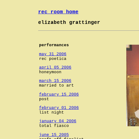
rec room home
elizabeth grattinger
performances
may 31 2006
rec poetica
april 05 2006
honeymoon
march 15 2006
married to art
february 15 2006
post
february 01 2006
list night
january 04 2006
total fiasco
june 15 2005