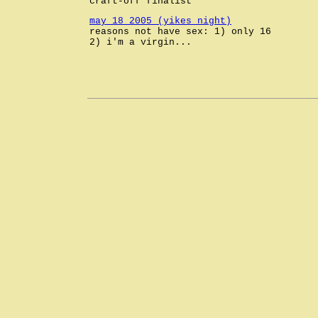
craft-off finalist
may 18 2005 (yikes night)
reasons not have sex: 1) only 16
2) i'm a virgin...