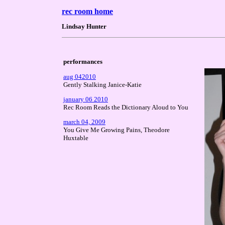
rec room home
Lindsay Hunter
performances
aug 042010
Gently Stalking Janice-Katie
january 06 2010
Rec Room Reads the Dictionary Aloud to You
march 04, 2009
You Give Me Growing Pains, Theodore
Huxtable