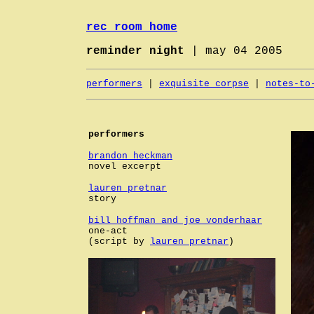
rec room home
reminder night
| may 04 2005
performers
|
exquisite corpse
|
notes-to
performers
brandon heckman
novel excerpt
lauren pretnar
story
bill hoffman and joe vonderhaar
one-act
(script by
lauren pretnar
)