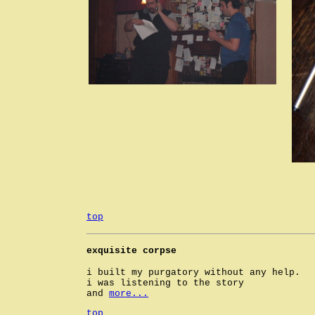
top
exquisite corpse
i built my purgatory without any help.
i was listening to the story
and
more...
top