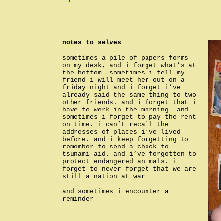
notes to selves
sometimes a pile of papers forms
on my desk, and i forget what’s at
the bottom. sometimes i tell my
friend i will meet her out on a
friday night and i forget i’ve
already said the same thing to two
other friends. and i forget that i
have to work in the morning. and
sometimes i forget to pay the rent
on time. i can’t recall the
addresses of places i’ve lived
before. and i keep forgetting to
remember to send a check to
tsunami aid. and i’ve forgotten to
protect endangered animals. i
forget to never forget that we are
still a nation at war.
and sometimes i encounter a
reminder—